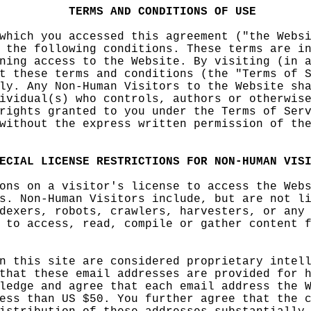
TERMS
AND
CON
DITIONS
OF
USE
which y
ou acces
sed
d
this
agreeme
nt
e
("the
Websi
 the fo
llowing
condit
io
ns.
Thes
e terms
are i
ning ac
cess
a
to
the Webs
ite.
i
By
visiting
(in a
t these
te
rms a
nd
o
condi
tions
h
(t
he "Term
s of 
ly. Any
Non-Hum
an Visit
ors
p
to t
he
t
Websi
te sh
ividual
(s) who
contr
ols
, author
s or oth
erwis
rights
granted
to you u
nder the
Terms o
f Ser
without
p
the
a
exp
ress wri
tten
e
per
mission
of
d
th
ECIAL
L
ICEN
S
E
R
ESTRICTI
ONS
FOR
NON-HUMA
N
VIS
ons on
a
c
visito
r's lice
nse to a
ccess th
e We
b
s. Non-
Huma
n
i
Vi
sitors
i
i
n
clude,
but are
not l
dexers,
robots,
crawler
s, harve
sters, o
r any
 to acc
ess, rea
d, compi
le or ga
ther con
tent
f
n this
site are
conside
red prop
rietary
intel
that th
ese emai
l addres
ses are
prov
ided
for h
ledge a
nd agree
that
c
ea
ch email
f
address
the W
ess tha
n US $50
. You fu
rther ag
ree that
the c