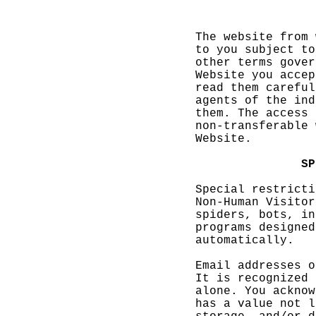
g
i
The webs
ite from
to
k
you s
ubject t
o
o
ther
k
te
rms
o
gove
r
Website
you acce
p
read the
m carefu
l
agents o
f the in
d
th
em.
e
Th
e access
non-tran
sferable
We
bsite.
a
S
P
Special
restrict
i
Non-Huma
n Visito
r
spiders,
bots, i
n
programs
designe
d
automati
cally.
Email ad
dresses
o
It is re
cognized
alone. Y
ou
p
ackno
w
has a va
lue not
l