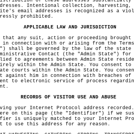
istribu
tion of
these ad
dresses
substant
ially
dresses
. Intent
ional co
llection
, harves
ting,
ite's e
mail add
resses i
s
p
recogn
ized as
a vio
ressly
prohibit
ed.
e
APPLICA
BLE
LAW
AND
JURI
SDICTION
e
 that a
ny suit,
action
k
o
r pr
oce
eding
e
br
ought
 in con
nection
with or
arising
from the
Terms
") shal
l be gov
erned by
the law
of th
e
state
ministr
ative Co
ntact (t
he "Admi
n State"
)
for
lied to
agreeme
nts
betw
een Admi
n State
resid
irely w
ithin th
e Admin
State. Y
ou conse
nt t
o
ate cou
rts with
in the A
dmin Sta
te. You
conse
t again
st him i
n
h
connec
tion
e
wit
h breach
es of
ent to
e
lectron
ic servi
c
e of pr
ocess
a
re
gardi
nt.
RECORDS
o
OF
VISIT
OR
f
USE
A
ND
ABUSE
ving yo
ur Inter
net Prot
ocol add
res
s rec
orde
d
ere on
this
k
pag
e (the "
Identifi
er") if
we su
fier is
uniquel
y matche
d to you
r Intern
et Pr
t to us
e this a
ddr
ess f
or any r
eason.