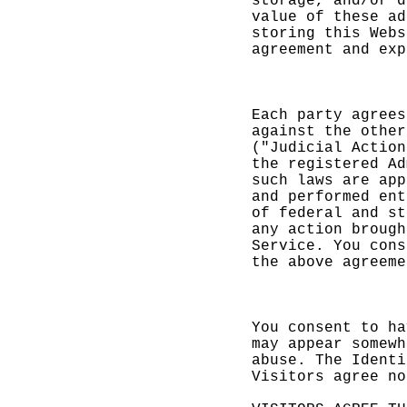
storage,
and/or
d
value of
these a
d
storin
g
this Web
s
agreemen
t and ex
p
c
f
E
ach par
ty agree
s
against
the othe
r
("Judici
al Actio
n
the
h
regi
stered A
d
such law
s are ap
p
and perf
ormed en
t
of feder
al and
e
s
t
any acti
on
p
broug
h
Service.
You con
s
the
g
abov
e agreem
e
o
You cons
ent to h
a
may appe
ar somew
h
abus
e. T
he Ident
i
Visitors
agree n
o